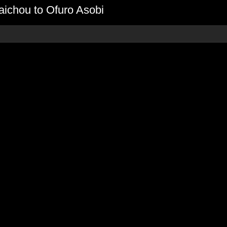
ichou to Ofuro Asobi