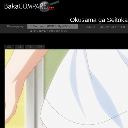
Okusama ga Seitokai
Keymapping
1
Ganbarou (DVD 480p)
854x480
Added: 30/6/2025 at 11:54:03 
2
H4L (DVD 480p)
854x480
#1
#2
#3
#4