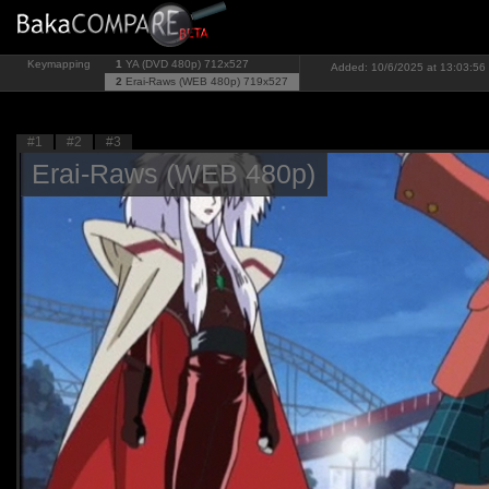
Keymapping
1
YA (DVD 480p)
712x527
Added: 10/6/2025 at 13:03:56 
2
Erai-Raws (WEB 480p)
719x527
#1
#2
#3
Erai-Raws (WEB 480p)