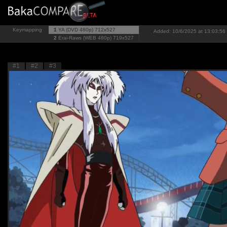
Keymapping
1
YA (DVD 480p)
712x527
Added: 10/6/2025 at 13:03:56 
2
Erai-Raws (WEB 480p)
719x527
#1
#2
#3