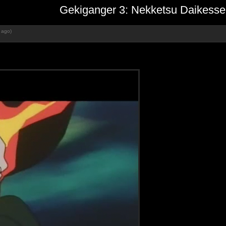
Gekiganger 3: Nekketsu Daikesse
 ago)