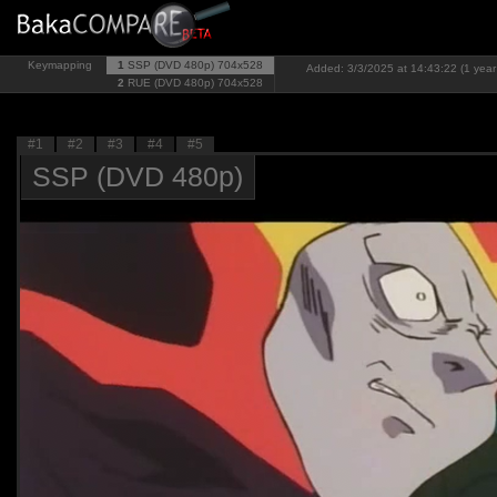
Keymapping
1
SSP (DVD 480p)
704x528
Added: 3/3/2025 at 14:43:22 (1 year
2
RUE (DVD 480p)
704x528
#1
#2
#3
#4
#5
SSP (DVD 480p)