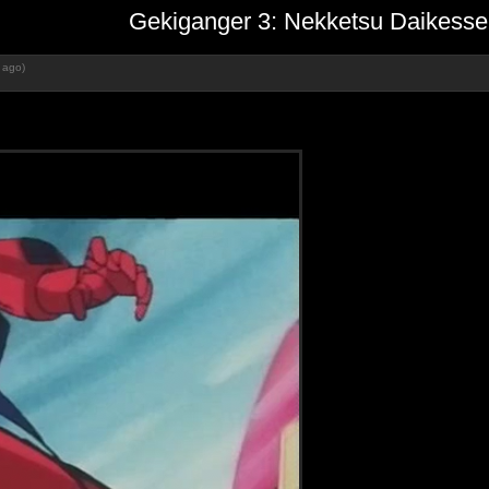
Gekiganger 3: Nekketsu Daikesse
 ago)