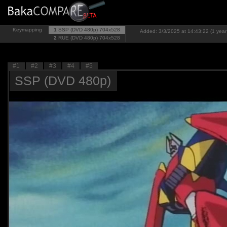
Keymapping
1
SSP (DVD 480p)
704x528
Added: 3/3/2025 at 14:43:22 (1 year
2
RUE (DVD 480p)
704x528
#1
#2
#3
#4
#5
SSP (DVD 480p)