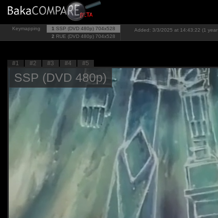
Keymapping
1
SSP (DVD 480p)
704x528
Added: 3/3/2025 at 14:43:22 (1 year
2
RUE (DVD 480p)
704x528
#1
#2
#3
#4
#5
SSP (DVD 480p)