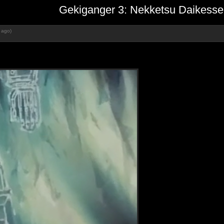
Gekiganger 3: Nekketsu Daikesse
 ago)