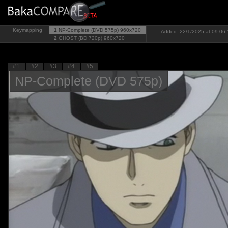
Keymapping
1
NP-Complete (DVD 575p)
960x720
Added: 22/1/2025 at 09:06:
2
GHOST (BD 720p)
960x720
#1
#2
#3
#4
#5
NP-Complete (DVD 575p)