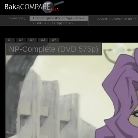
Keymapping
1
NP-Complete (DVD 575p)
960x720
Added: 22/1/2025 at 09:06:
2
GHOST (BD 720p)
960x720
#1
#2
#3
#4
#5
NP-Complete (DVD 575p)