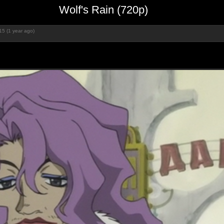
Wolf's Rain (720p)
15 (1 year ago)