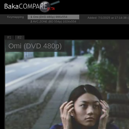
Keymapping
1
Omi (DVD 480p)
986x554
Added: 7/1/2025 at 17:14:38 (
2
AVC.ZONE (BD 554p)
1024x554
#1
#2
Omi (DVD 480p)