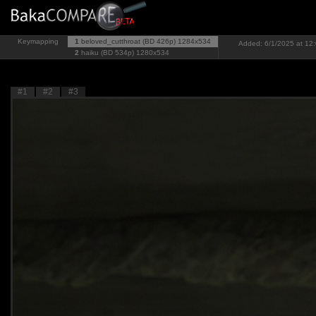
Keymapping
1
beloved_cutthroat (BD 426p)
1284x534
Added: 6/1/2025 at 12:
2
haiku (BD 534p)
1280x534
#1
#2
#3