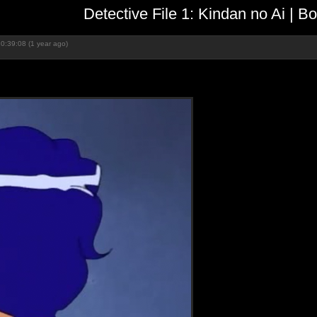
Detective File 1: Kindan no Ai | 
0:39:08 (1 year ago)