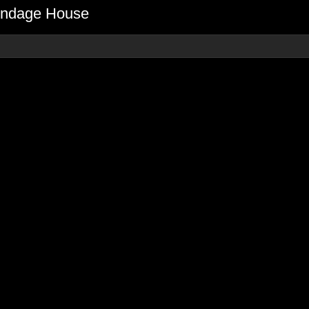
Bondage House