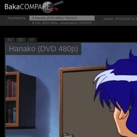
Keymapping
1
Hanako (DVD 480p)
700x525
Added: 25/11/2024 at 1
2
CAL (DVD 480p - anamorphic)
700x525
#1
#2
#3
Hanako (DVD 480p)