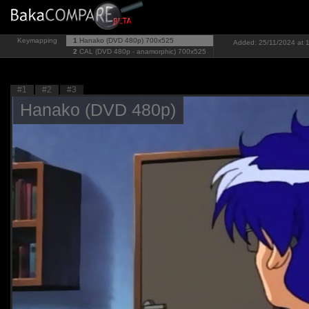
Keymapping
1
Hanako (DVD 480p)
700x525
Added: 25/11/2024 at 1
2
CAL (DVD 480p - anamorphic)
700x525
#1
#2
#3
Hanako (DVD 480p)