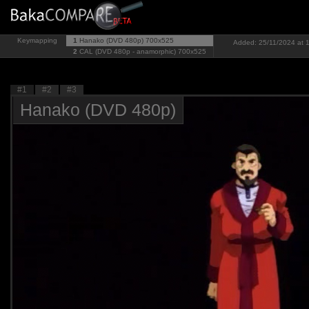
Keymapping
1
Hanako (DVD 480p)
700x525
Added: 25/11/2024 at 1
2
CAL (DVD 480p - anamorphic)
700x525
#1
#2
#3
Hanako (DVD 480p)