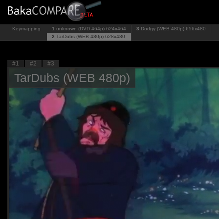
Keymapping
1
unknown (DVD 464p)
624x464
3
Dodgy (WEB 480p)
656x480
2
TarDubs (WEB 480p)
628x480
#1
#2
#3
TarDubs (WEB 480p)