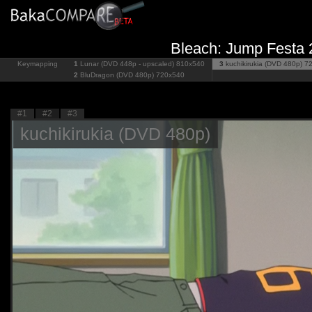
Bleach: Jump Festa 
Keymapping
1
Lunar (DVD 448p - upscaled)
810x540
3
kuchikirukia (DVD 480p)
7
2
BluDragon (DVD 480p)
720x540
#1
#2
#3
kuchikirukia (DVD 480p)