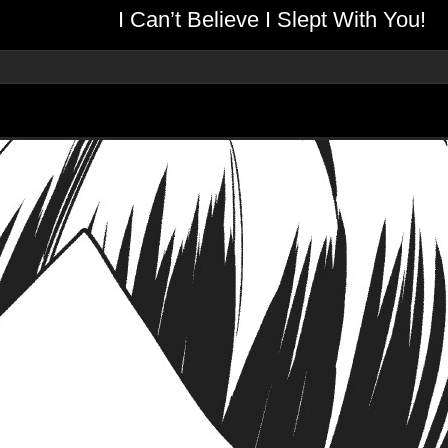
I Can’t Believe I Slept With You!