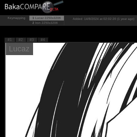
Keymapping
1
Lucaz
2250x3206
Added: 14/8/2024 at 02:02:20 (1 year ago)
2
Iron
2250x3206
#1
#2
#3
#4
Lucaz