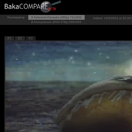
Keymapping
1
Kokoromi Fansubs (480p)
711x533
Added: 14/5/2024 at 20:26:
2
Anonymoose (DVD 478p)
696x533
#1
#2
#3