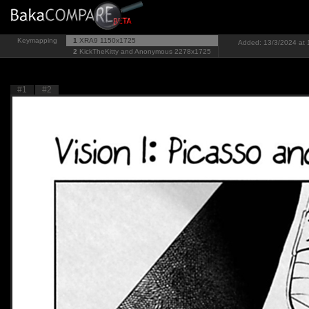
Keymapping
1
XRA9
1150x1725
Added: 13/3/2024 at 1
2
KickTheKitty and Anonymous
2278x1725
#1
#2