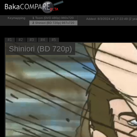
Keymapping
1
Toom (DVD 480p)
960x720
Added: 8/3/2024 at 17:22:49 (2 yea
2
Shiniori (BD 720p)
987x720
#1
#2
#3
#4
#5
Shiniori (BD 720p)