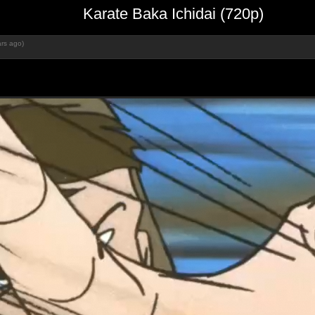
Karate Baka Ichidai (720p)
rs ago)