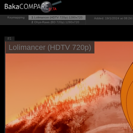
Keymapping
1
Lolimancer (HDTV 720p)
1280x720
Added: 19/1/2024 at 08:24:
2
Ohys-Raws (BD 720p)
1280x720
#1
Lolimancer (HDTV 720p)