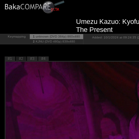
Umezu Kazuo: Kyofu 
The Present
Keymapping
1
unknown (DVD 384p)
860x480
Added: 10/1/2024 at 09:24:35 (
2
KJNU (DVD 480p)
839x480
#1
#2
#3
#4