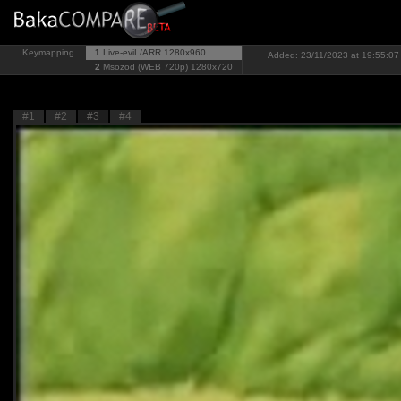
Keymapping
1
Live-eviL/ARR
1280x960
Added: 23/11/2023 at 19:55:07 
2
Msozod (WEB 720p)
1280x720
#1
#2
#3
#4