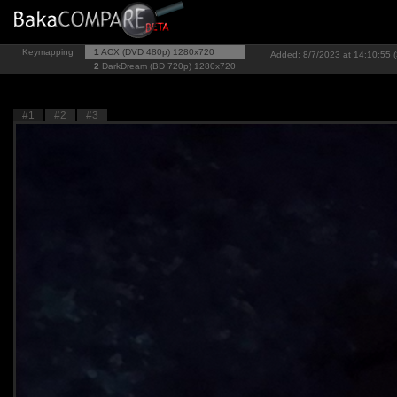
Keymapping
1
ACX (DVD 480p)
1280x720
Added: 8/7/2023 at 14:10:55 (
2
DarkDream (BD 720p)
1280x720
#1
#2
#3