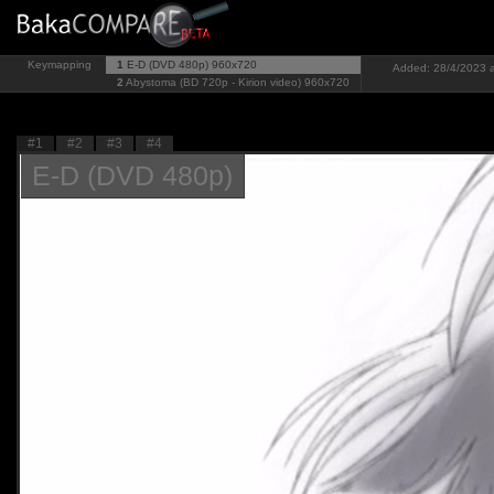
Keymapping
1
E-D (DVD 480p)
960x720
Added: 28/4/2023 a
2
Abystoma (BD 720p - Kirion video)
960x720
#1
#2
#3
#4
E-D (DVD 480p)