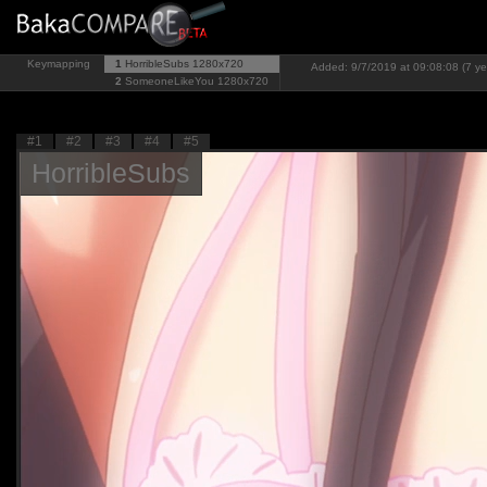
Keymapping
1
HorribleSubs
1280x720
Added: 9/7/2019 at 09:08:08 (7 ye
2
SomeoneLikeYou
1280x720
#1
#2
#3
#4
#5
HorribleSubs