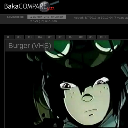
Keymapping
1
Burger (VHS)
640x480
Added: 8/7/2019 at 19:10:04 (7 years a
2
JaS (LD)
640x480
#1
#2
#3
#4
#5
#6
#7
#8
#9
#10
Burger (VHS)