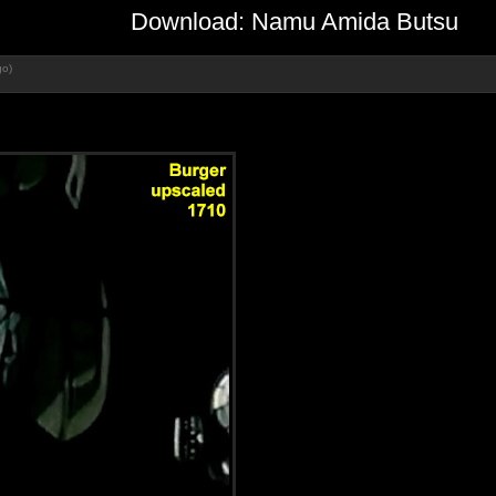
Download: Namu Amida Butsu
go)