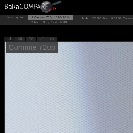
Keymapping
1
Commie 720p
1920x1080
Added: 7/7/2019 at 16:39:30 (7 year
2
Pleb 1080p
1920x1080
#1
#2
#3
#4
#5
Commie 720p