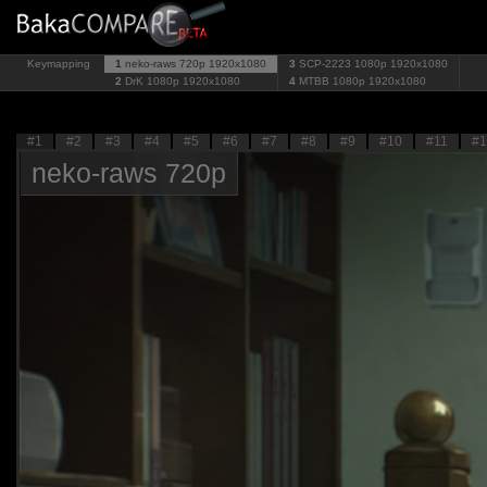
Keymapping
1
neko-raws 720p
1920x1080
3
SCP-2223 1080p
1920x1080
2
DrK 1080p
1920x1080
4
MTBB 1080p
1920x1080
#1
#2
#3
#4
#5
#6
#7
#8
#9
#10
#11
#1
neko-raws 720p