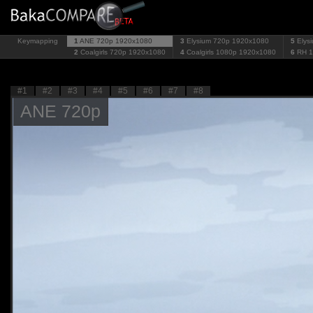
Keymapping
1
ANE 720p
1920x1080
3
Elysium 720p
1920x1080
5
Elys
2
Coalgirls 720p
1920x1080
4
Coalgirls 1080p
1920x1080
6
RH 
#1
#2
#3
#4
#5
#6
#7
#8
ANE 720p