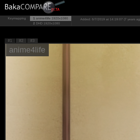
Keymapping
1
anime4life
1920x1080
Added: 6/7/2019 at 14:19:07 (7 years ag
2
DHD
1920x1080
#1
#2
#3
anime4life