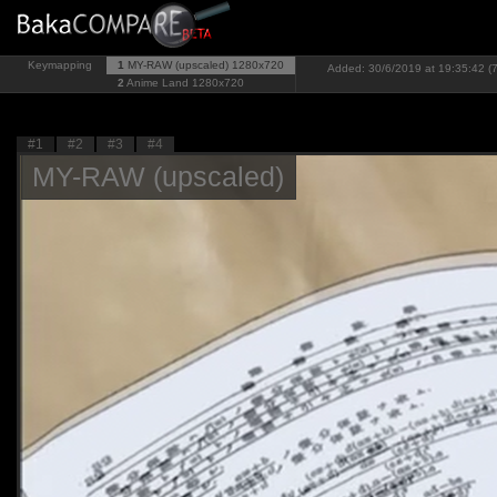
Keymapping
1
MY-RAW (upscaled)
1280x720
Added: 30/6/2019 at 19:35:42 (7
2
Anime Land
1280x720
#1
#2
#3
#4
MY-RAW (upscaled)