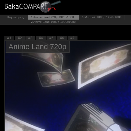
Keymapping
1
Anime Land 720p
1920x1080
3
Moozzi2 1080p
1920x1080
2
Anime Land 1080p
1920x1080
#1
#2
#3
#4
#5
#6
#7
Anime Land 720p