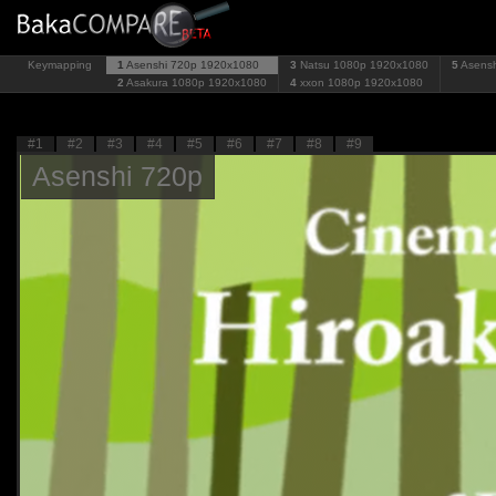
Keymapping
1
Asenshi 720p
1920x1080
3
Natsu 1080p
1920x1080
5
Asens
2
Asakura 1080p
1920x1080
4
xxon 1080p
1920x1080
#1
#2
#3
#4
#5
#6
#7
#8
#9
Asenshi 720p