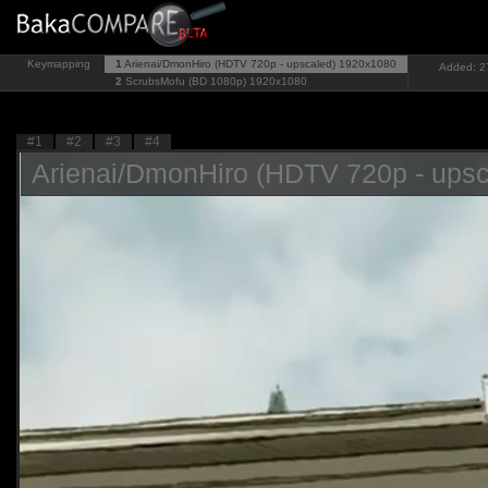
Keymapping
1
Arienai/DmonHiro (HDTV 720p - upscaled)
1920x1080
Added: 27
2
ScrubsMofu (BD 1080p)
1920x1080
#1
#2
#3
#4
Arienai/DmonHiro (HDTV 720p - upsc