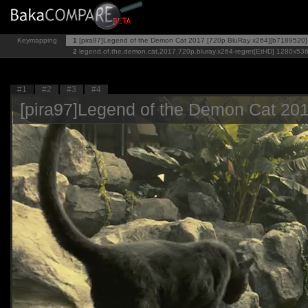
Keymapping
1
[pira97]Legend of the Demon Cat 2017 [720p BluRay x264][b7189520]
2
legend.of.the.demon.cat.2017.720p.bluray.x264-regret[EtHD]
1280x53
#1
#2
#3
#4
[pira97]Legend of the Demon Cat 20