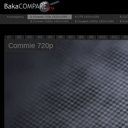
Keymapping
1
Commie 720p
1920x1080
3
CTR
1920x1080
5
CyC
2
Commie 1080p
1920x1080
4
Coalgirls 1080p
1920x1080
6
Kot
#1
#2
#3
#4
#5
#6
#7
#8
#9
#10
#11
#1
Commie 720p