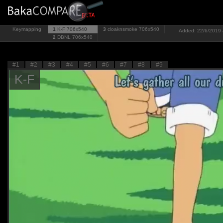
Keymapping
1
K-F
706x540
3
cloaknsmoke
706x540
Added: 22/6/2019 a
2
DBNL
706x540
#1
#2
#3
#4
#5
#6
#7
#8
#9
K-F