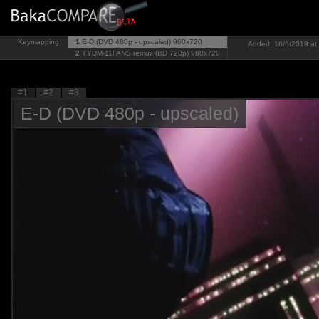
Keymapping
1
E-D (DVD 480p - upscaled)
960x720
Added: 16/6/2019 at 
2
YYDM-11FANS remux (BD 720p)
960x720
#1
#2
#3
E-D (DVD 480p - upscaled)