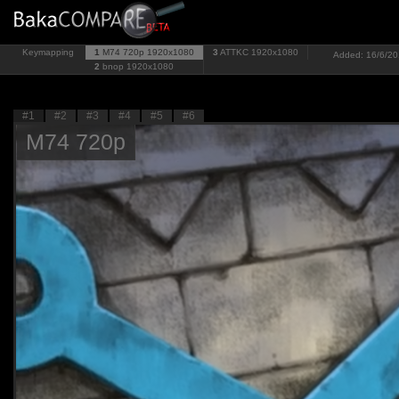
Keymapping
1
M74 720p
1920x1080
3
ATTKC
1920x1080
Added: 16/6/201
2
bnop
1920x1080
#1
#2
#3
#4
#5
#6
M74 720p