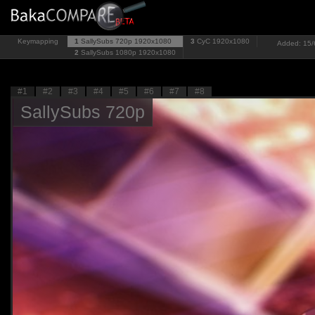
Keymapping
1
SallySubs 720p
1920x1080
3
CyC
1920x1080
Added: 15/6
2
SallySubs 1080p
1920x1080
#1
#2
#3
#4
#5
#6
#7
#8
SallySubs 720p