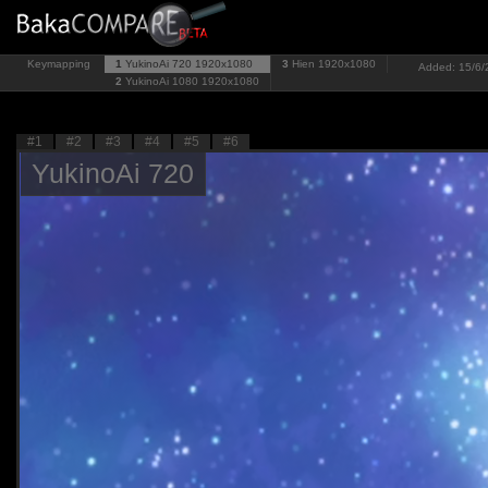
Keymapping
1
YukinoAi 720
1920x1080
3
Hien
1920x1080
Added: 15/6/2
2
YukinoAi 1080
1920x1080
#1
#2
#3
#4
#5
#6
YukinoAi 720