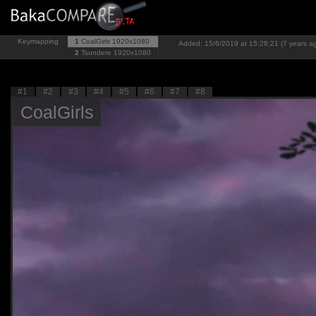
Keymapping
1
CoalGirls
1920x1080
Added: 15/6/2019 at 15:28:21 (7 years a
2
Tsundere
1920x1080
#1
#2
#3
#4
#5
#6
#7
#8
CoalGirls