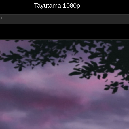
Tayutama 1080p
go)