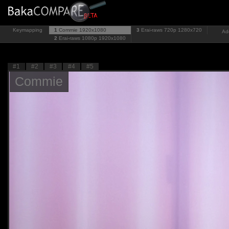
Keymapping
1
Commie
1920x1080
3
Erai-raws 720p
1280x720
Ad
2
Erai-raws 1080p
1920x1080
#1
#2
#3
#4
#5
Commie