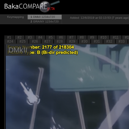
Keymapping
1
DMkII
1234x720
Added: 12/6/2019 at 02:13:53 (7 years ago
2
GRAINY
1234x720
#1
#2
#3
#4
#5
#6
#7
#8
#9
#10
#11
#1
#24
#25
#26
#27
#28
#29
#30
#31
#32
#33
DMkII