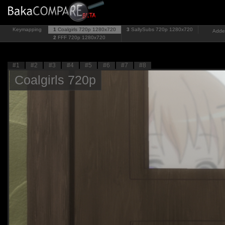
Keymapping
1
Coalgirls 720p
1280x720
3
SallySubs 720p
1280x720
Added
2
FFF 720p
1280x720
#1
#2
#3
#4
#5
#6
#7
#8
Coalgirls 720p