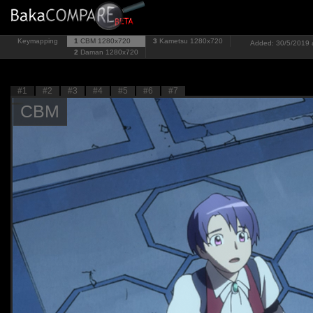
Keymapping
1
CBM
1280x720
3
Kametsu
1280x720
Added: 30/5/2019 a
2
Daman
1280x720
#1
#2
#3
#4
#5
#6
#7
CBM