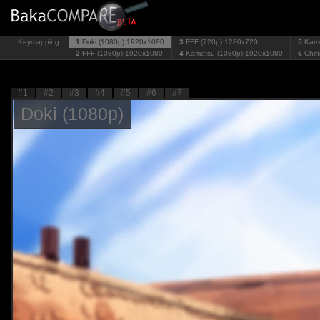
Keymapping
1
Doki (1080p)
1920x1080
3
FFF (720p)
1280x720
5
Kame
2
FFF (1080p)
1920x1080
4
Kametsu (1080p)
1920x1080
6
Chih
#1
#2
#3
#4
#5
#6
#7
Doki (1080p)