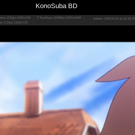
KonoSuba BD
tsu (720p)
1280x720
7
SanKyuu (1080p)
1920x1080
Added: 29/5/2019 at 20:30:06
iro (720p)
1280x720