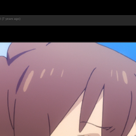
 (7 years ago)