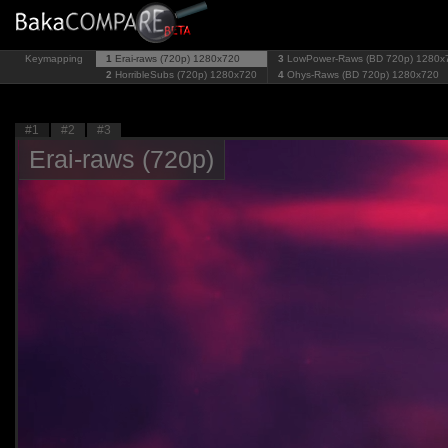
Keymapping
1
Erai-raws (720p)
1280x720
3
LowPower-Raws (BD 720p)
1280x
2
HorribleSubs (720p)
1280x720
4
Ohys-Raws (BD 720p)
1280x720
#1
#2
#3
Erai-raws (720p)