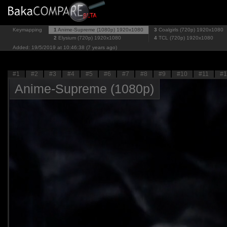
Keymapping
1
Anime-Supreme (1080p)
1920x1080
3
Coalgirls (720p)
1920x1080
2
Elysium (720p)
1920x1080
4
TCL (720p)
1920x1080
Added: 19/5/2019 at 10:46:38 (7 years ago)
#1
#2
#3
#4
#5
#6
#7
#8
#9
#10
#11
#1
Anime-Supreme (1080p)